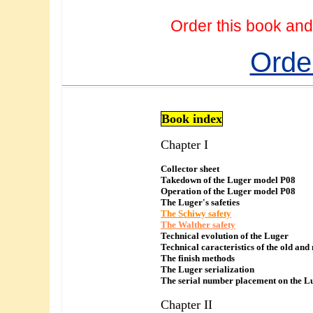
Order this book and
Orde
Book index
Chapter I
Collector sheet
Takedown of the Luger model P08
Operation of the Luger model P08
The Luger's safeties
The Schiwy safety
The Walther safety
Technical evolution of the Luger
Technical caracteristics of the old and
The finish methods
The Luger serialization
The serial number placement on the L
Chapter II