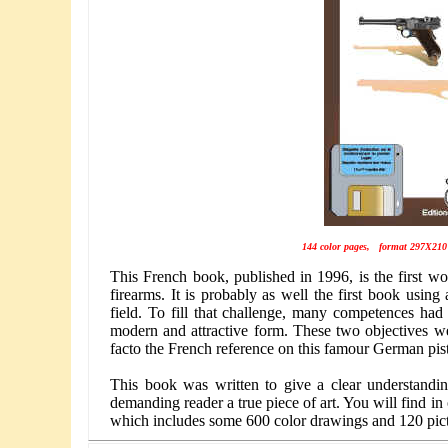
144 color pages, format 297X210
This French book, published in 1996, is the first w
firearms. It is probably as well the first book using 
field. To fill that challenge, many competences had t
modern and attractive form. These two objectives w
facto the French reference on this famour German pist
This book was written to give a clear understanding
demanding reader a true piece of art. You will find in
which includes some 600 color drawings and 120 pict