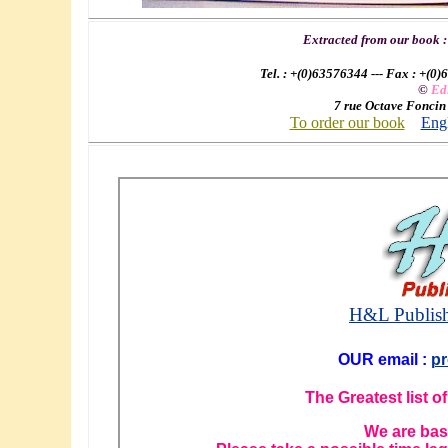
Extracted from our book 
Tel. : +(0)63576344 --- Fax : +(0)
©
Ed
7 rue Octave Foncin
To order our book
Engl