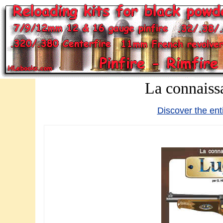
La connaiss
Discover the ent