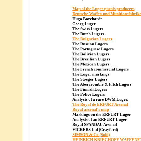
Map of the Luger pistols producers
Deutsche Waffen-und Munitionsfabrik
Hugo Borchardt
Georg Luger
The Swiss Lugers
The Dutch Lugers
The Bulgarian Lugers
The Russian Lugers
The Portuguese Lugers
The Bolivian Lugers
The Bresilian Lugers
The Mexican Lugers
The French commercial Lugers
The Luger markings
The Stoeger Lugers
The Abercrombie & Fitch Lugers
The Finnish Lugers
The Police Lugers
Analysis of a rare DWM Luger.
The Royal de ERFURT Arsenal
Royal arsenal's map
Markings on the ERFURT Luger
Analysis of an ERFURT Luger
Royal SPANDAU Arsenal
VICKERS Ltd (Crayford)
SIMSON & Co (Suhl)
HEINRICH KRIEGHOFF WAFFENF