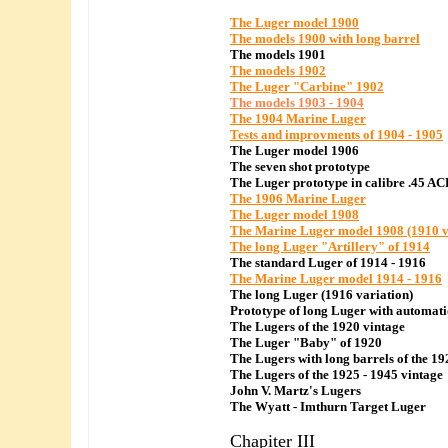
The Luger model 1900
The models 1900 with long barrel
The models 1901
The models 1902
The Luger "Carbine" 1902
The models 1903 - 1904
The 1904 Marine Luger
Tests and improvments of 1904 - 1905
The Luger model 1906
The seven shot prototype
The Luger prototype in calibre .45 AC
The 1906 Marine Luger
The Luger model 1908
The Marine Luger model 1908 (1910 v
The long Luger "Artillery" of 1914
The standard Luger of 1914 - 1916
The Marine Luger model 1914 - 1916
The long Luger (1916 variation)
Prototype of long Luger with automati
The Lugers of the 1920 vintage
The Luger "Baby" of 1920
The Lugers with long barrels of the 19
The Lugers of the 1925 - 1945 vintage
John V. Martz's Lugers
The Wyatt - Imthurn Target Luger
Chapiter III