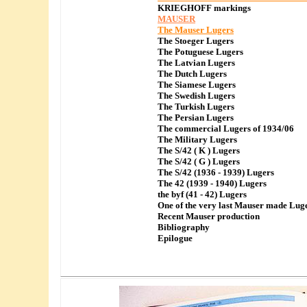
KRIEGHOFF markings
MAUSER
The Mauser Lugers
The Stoeger Lugers
The Potuguese Lugers
The Latvian Lugers
The Dutch Lugers
The Siamese Lugers
The Swedish Lugers
The Turkish Lugers
The Persian Lugers
The commercial Lugers of 1934/06
The Military Lugers
The S/42 ( K ) Lugers
The S/42 ( G ) Lugers
The S/42 (1936 - 1939) Lugers
The 42 (1939 - 1940) Lugers
the byf (41 - 42) Lugers
One of the very last Mauser made Lug
Recent Mauser production
Bibliography
Epilogue